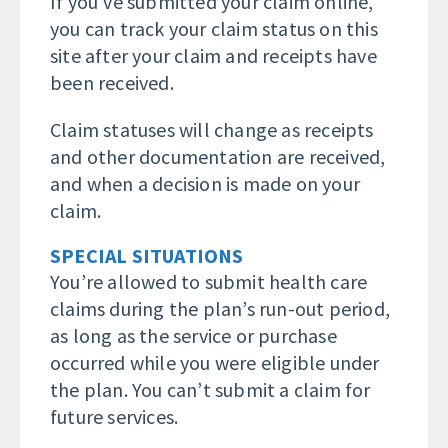
If you’ve submitted your claim online,
you can track your claim status on this
site after your claim and receipts have
been received.
Claim statuses will change as receipts
and other documentation are received,
and when a decision is made on your
claim.
SPECIAL SITUATIONS
You’re allowed to submit health care
claims during the plan’s run-out period,
as long as the service or purchase
occurred while you were eligible under
the plan. You can’t submit a claim for
future services.