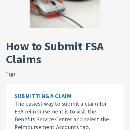
How to Submit FSA
Claims
Tags:
SUBMITTING A CLAIM
The easiest way to submit a claim for
FSA reimbursement is to visit the
Benefits Service Center and select the
Reimbursement Accounts tab.