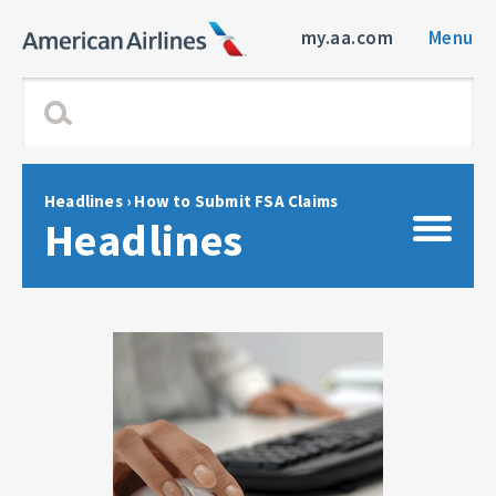
my.aa.com
Menu
Headlines
›
How to Submit FSA Claims
Headlines