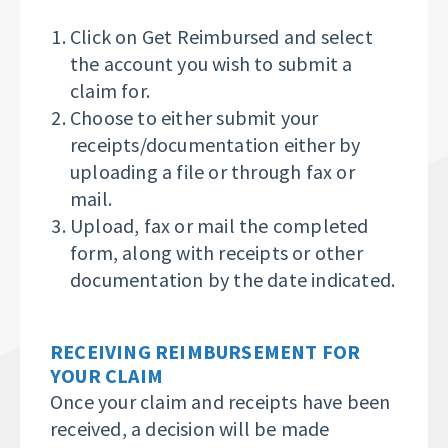
Click on Get Reimbursed and select
the account you wish to submit a
claim for.
Choose to either submit your
receipts/documentation either by
uploading a file or through fax or
mail.
Upload, fax or mail the completed
form, along with receipts or other
documentation
by the date indicated.
RECEIVING REIMBURSEMENT FOR
YOUR CLAIM
Once your claim and receipts have been
received, a decision will be made