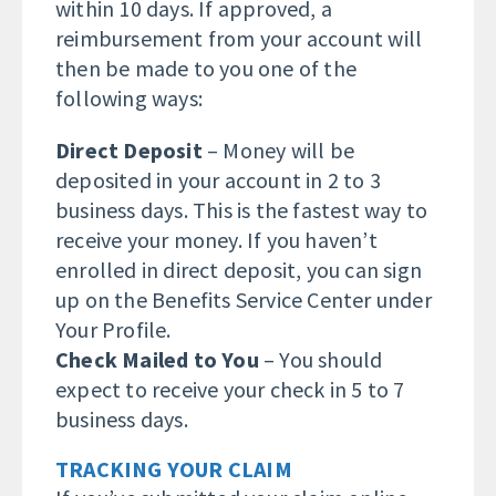
within 10 days. If approved, a
reimbursement from your account will
then be made to you one of the
following ways:
Direct Deposit
– Money will be
deposited in your account in 2 to 3
business days. This is the fastest way to
receive your money. If you haven’t
enrolled in direct deposit, you can sign
up on the Benefits Service Center under
Your Profile.
Check Mailed to You
– You should
expect to receive your check in 5 to 7
business days.
TRACKING YOUR CLAIM