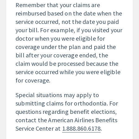
Remember that your claims are
reimbursed based on the date when the
service occurred, not the date you paid
your bill. For example, if you visited your
doctor when you were eligible for
coverage under the plan and paid the
bill after your coverage ended, the
claim would be processed because the
service occurred while you were eligible
for coverage.
Special situations may apply to
submitting claims for orthodontia. For
questions regarding benefit elections,
contact the American Airlines Benefits
Service Center at
1.888.860.6178
.