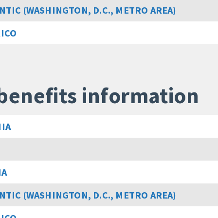
NTIC (WASHINGTON, D.C., METRO AREA)
RICO
benefits information
IA
MA
NTIC (WASHINGTON, D.C., METRO AREA)
RICO