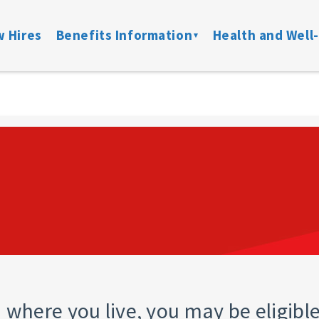
 Hires
Benefits Information
Health and Well
on
Locate a Provider
Medical
Member Assist
Disability
ibility
Doctor On Demand
DFW ConnectedCare
Mental Health
Life & Acci
ation
Onsite Clinics
Spending Accounts
24/7 Nurseline
Added Bene
overage
Lantern
Prescription
New Parent Re
Mobile Mammograms
StayWell Rx
LGBTQ+ Resou
Dental
Stand Up To Ca
and links
Vision
HMO
Retiree Benefits
where you live, you may be eligible