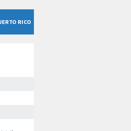
UERTO RICO