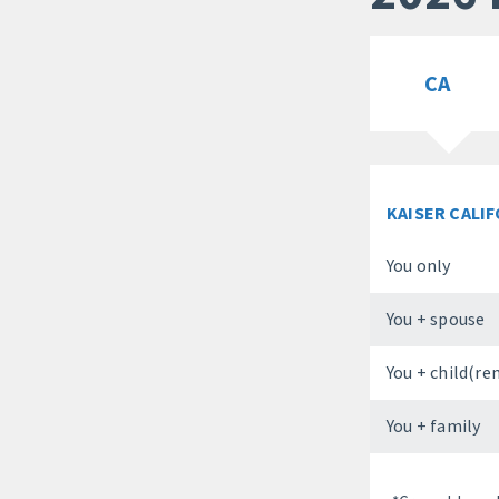
CA
KAISER CALI
You only
You + spouse
You + child(re
You + family