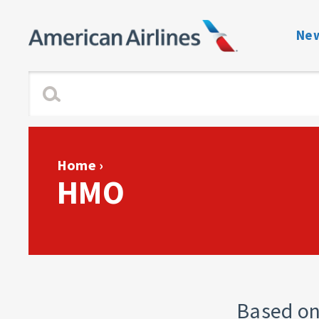
New
Benefits Navigati
Enrollment and Elig
Dependent Verific
Home
›
HMO
View or Change C
Plan Guides
Forms & Notices
Contact directory 
Based on 