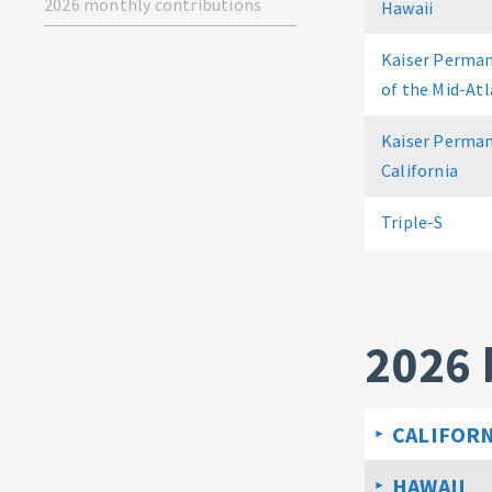
2026 monthly contributions
Hawaii
Kaiser Perman
of the Mid-Atl
Kaiser Perman
California
Triple-S
2026 
CALIFORN
HAWAII