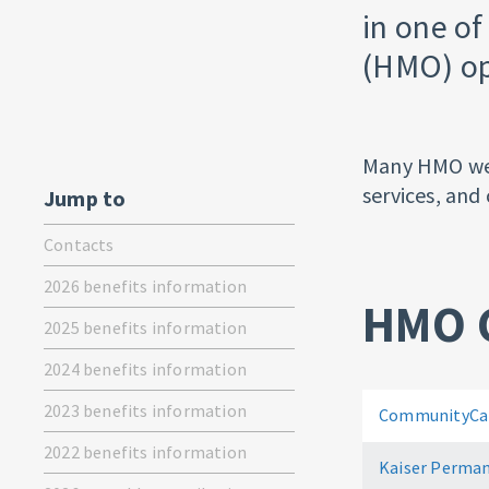
in one o
(HMO) op
Many HMO webs
services, and 
Jump to
Contacts
2026 benefits information
HMO 
2025 benefits information
2024 benefits information
2023 benefits information
CommunityCar
2022 benefits information
Kaiser Perman