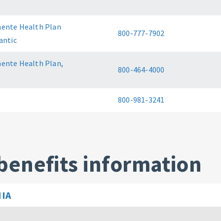
ente Health Plan
800-777-7902
antic
ente Health Plan,
800-464-4000
800-981-3241
benefits information
IA