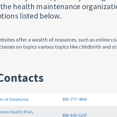
f the health maintenance organizat
tions listed below.
ites offer a wealth of resources, such as online co
classes on topics various topics like childbirth and str
Contacts
e of Oklahoma
800-777-4890
ente Health Plan,
808-643-5247