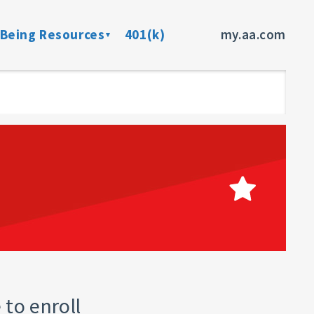
-Being Resources
401(k)
my.aa.com
ance Program
Preventive Health Screenings
dent Insurance
Member Assistance Program
fits
sources
rces
ncer
 to enroll