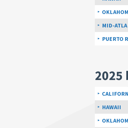
OKLAHO
MID-ATLA
PUERTO 
2025 
CALIFORN
HAWAII
OKLAHO