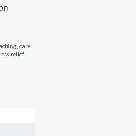
ion
aching, care
ess relief.