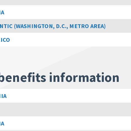
MA
NTIC (WASHINGTON, D.C., METRO AREA)
RICO
benefits information
IA
MA