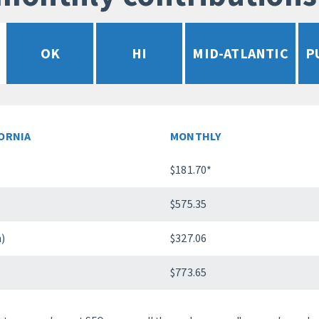
OK
HI
MID-ATLANTIC
P
FORNIA
MONTHLY
$181.70*
$575.35
n)
$327.06
$773.65