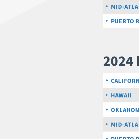
MID-ATLA
PUERTO 
2024 
CALIFORN
HAWAII
OKLAHO
MID-ATLA
PUERTO 