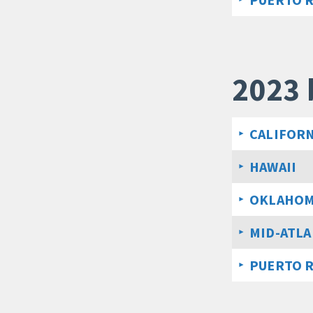
2023 
CALIFORN
HAWAII
OKLAHO
MID-ATLA
PUERTO 