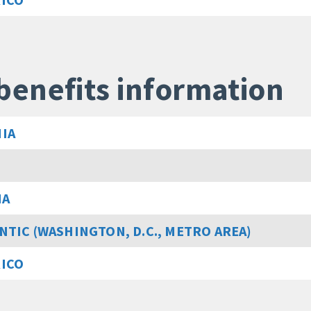
benefits information
IA
MA
NTIC (WASHINGTON, D.C., METRO AREA)
RICO