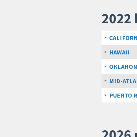
2022 
CALIFORN
HAWAII
OKLAHO
MID-ATLA
PUERTO 
2026 