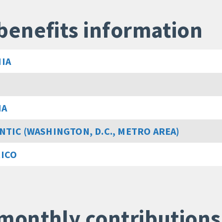
benefits information
IA
MA
NTIC (WASHINGTON, D.C., METRO AREA)
RICO
monthly contributions