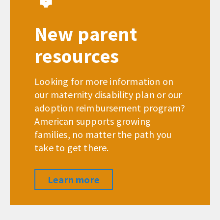
New parent
resources
Looking for more information on
our maternity disability plan or our
adoption reimbursement program?
American supports growing
families, no matter the path you
take to get there.
Learn more