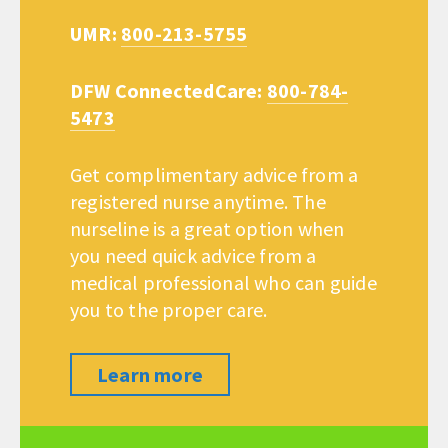
UMR:
800-213-5755
DFW ConnectedCare:
800-784-
5473
Get complimentary advice from a
registered nurse anytime. The
nurseline is a great option when
you need quick advice from a
medical professional who can guide
you to the proper care.
Learn more