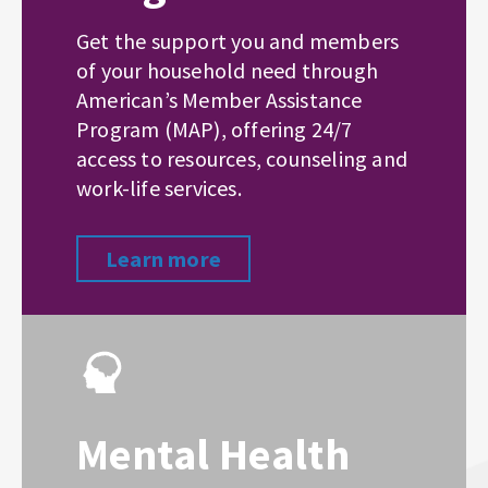
Get the support you and members
of your household need through
American’s Member Assistance
Program (MAP), offering 24/7
access to resources, counseling and
work-life services.
Learn more
Mental Health