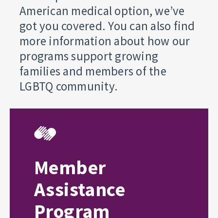
American medical option, we’ve
got you covered. You can also find
more information about how our
programs support growing
families and members of the
LGBTQ community.
Member
Assistance
Program