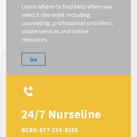
Learn where to find help when you
need it the most including
counseling, professional providers,
onsite services and online
resources.
Go
24/7 Nurseline
BCBS:
877-235-9258