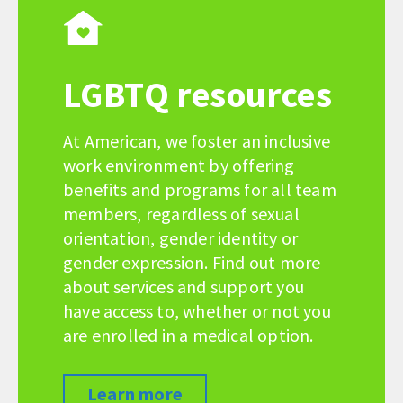
LGBTQ resources
At American, we foster an inclusive
work environment by offering
benefits and programs for all team
members, regardless of sexual
orientation, gender identity or
gender expression. Find out more
about services and support you
have access to, whether or not you
are enrolled in a medical option.
Learn more