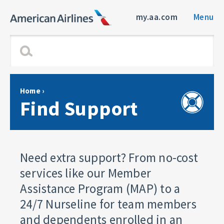
my.aa.com
Menu
Home
›
Find Support
Need extra support? From no-cost
services like our Member
Assistance Program (MAP) to a
24/7 Nurseline for team members
and dependents enrolled in an