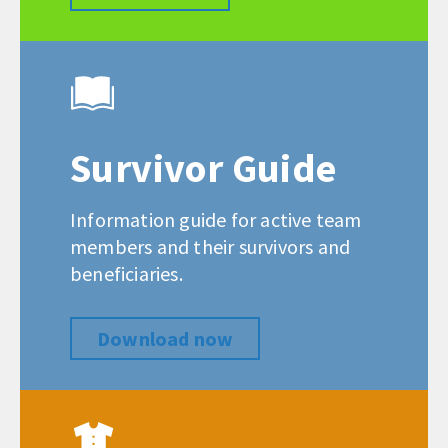
Survivor Guide
Information guide for active team
members and their survivors and
beneficiaries.
Download now