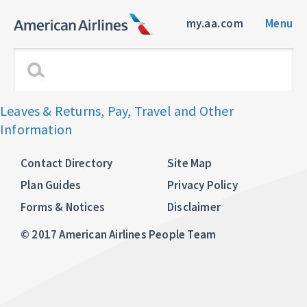
my.aa.com
Menu
Leaves & Returns, Pay, Travel and Other
Information
Contact Directory
Site Map
Plan Guides
Privacy Policy
Forms & Notices
Disclaimer
© 2017 American Airlines People Team