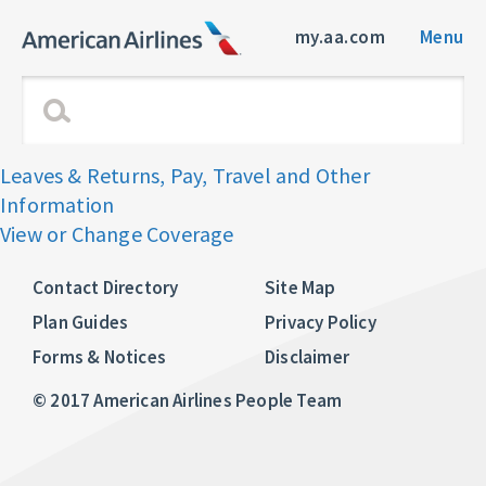
my.aa.com
Menu
Leaves & Returns, Pay, Travel and Other
Information
View or Change Coverage
Contact Directory
Site Map
Plan Guides
Privacy Policy
Forms & Notices
Disclaimer
© 2017 American Airlines People Team