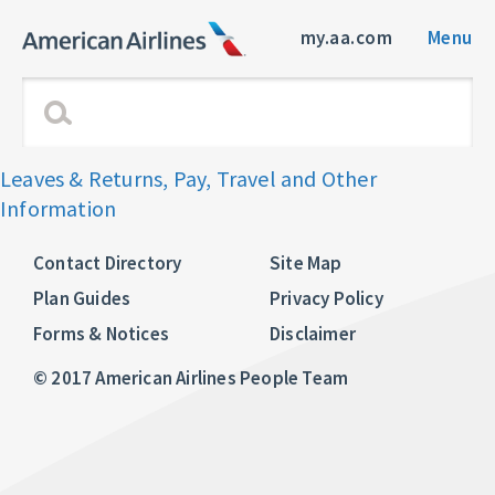
my.aa.com
Menu
Leaves & Returns, Pay, Travel and Other
Information
Contact Directory
Site Map
Plan Guides
Privacy Policy
Forms & Notices
Disclaimer
© 2017 American Airlines People Team