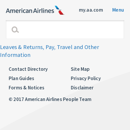
my.aa.com
Menu
Leaves & Returns, Pay, Travel and Other
Information
Contact Directory
Site Map
Plan Guides
Privacy Policy
Forms & Notices
Disclaimer
© 2017 American Airlines People Team