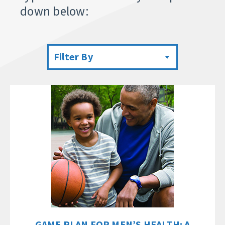
down below:
Filter By
GAME PLAN FOR MEN’S HEALTH: A