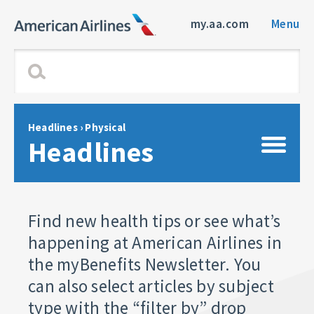
my.aa.com
Menu
Headlines
› Physical
Headlines
Find new health tips or see what’s
happening at American Airlines in
the myBenefits Newsletter. You
can also select articles by subject
type with the “filter by” drop