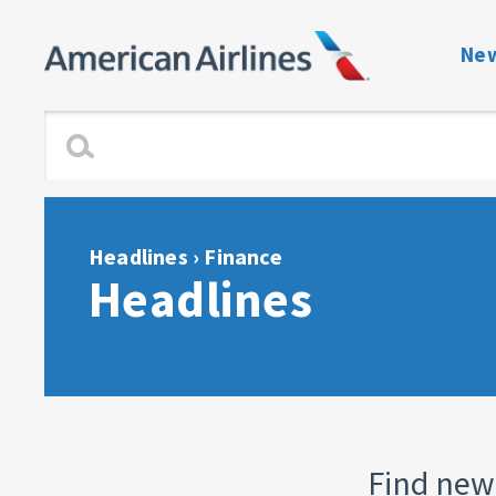
New
Benefits Navigati
Enrollment and Elig
Dependent Verific
Headlines
› Finance
Headlines
View or Change C
Plan Guides
Forms & Notices
Contact directory 
Find new