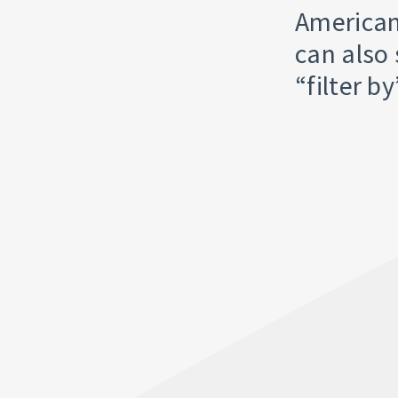
American
can also 
“filter b