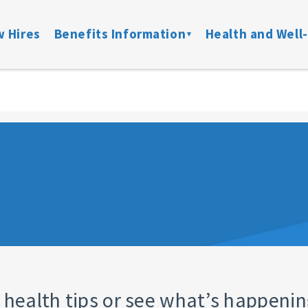
 Hires
Benefits Information
Health and Well
on
Locate a Provider
Medical
Member Assist
Disability
ibility
Doctor On Demand
DFW ConnectedCare
Mental Health
Life & Acci
ation
Onsite Clinics
Spending Accounts
24/7 Nurseline
Added Bene
overage
Lantern
Prescription
New Parent Re
Mobile Mammograms
StayWell Rx
LGBTQ+ Resou
Dental
Stand Up To Ca
and links
Vision
HMO
Retiree Benefits
 health tips or see what’s happenin