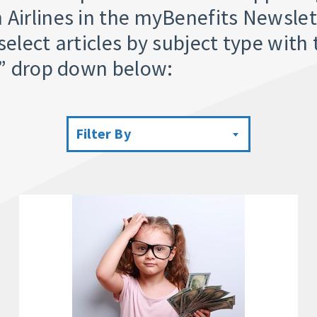
 Airlines in the myBenefits Newslet
select articles by subject type with 
y” drop down below:
Filter By