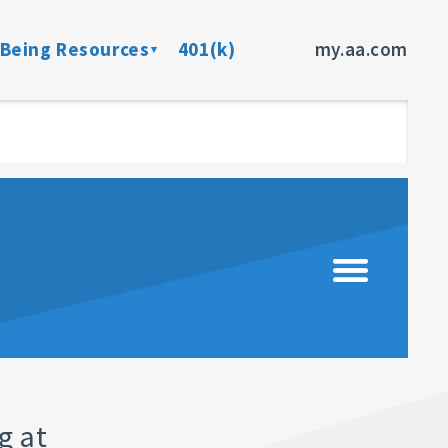
-Being Resources
401(k)
my.aa.com
ance Program
Preventive Health Screenings
dent Insurance
Member Assistance Program
fits
sources
rces
ncer
g at