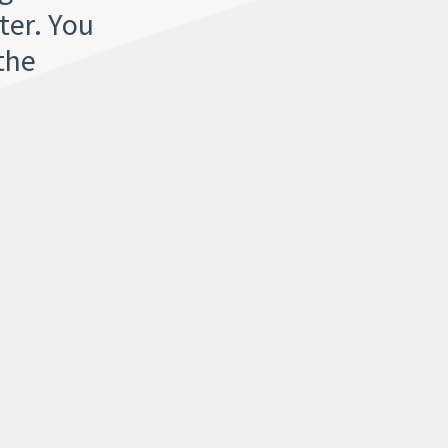
ter. You
the