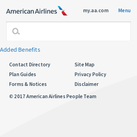
my.aa.com
Menu
Added Benefits
Contact Directory
Site Map
Plan Guides
Privacy Policy
Forms & Notices
Disclaimer
© 2017 American Airlines People Team