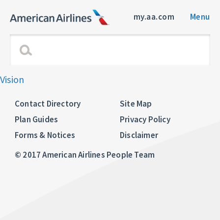
my.aa.com
Menu
Vision
Contact Directory
Site Map
Plan Guides
Privacy Policy
Forms & Notices
Disclaimer
© 2017 American Airlines People Team