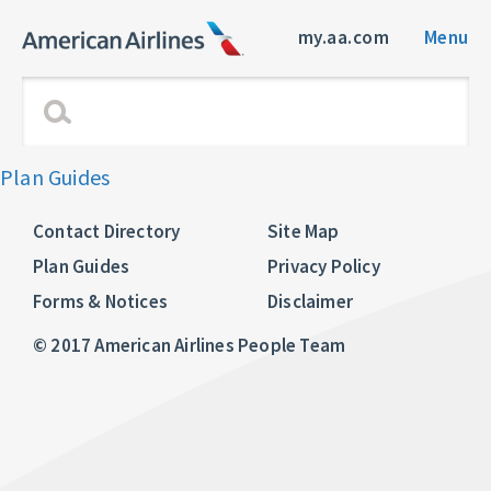
my.aa.com
Menu
Plan Guides
Contact Directory
Site Map
Plan Guides
Privacy Policy
Forms & Notices
Disclaimer
© 2017 American Airlines People Team