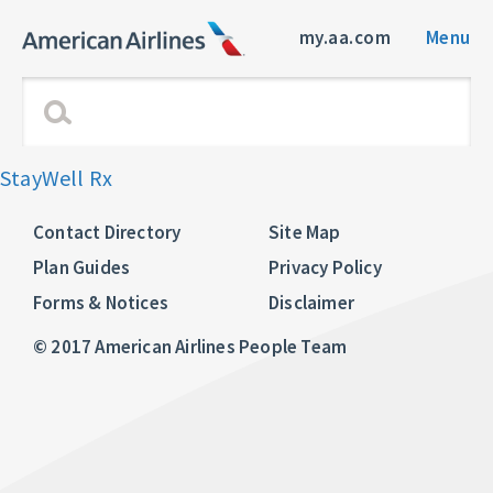
my.aa.com
Menu
StayWell Rx
Contact Directory
Site Map
Plan Guides
Privacy Policy
Forms & Notices
Disclaimer
© 2017 American Airlines People Team