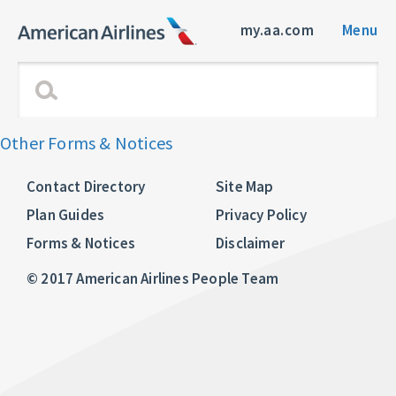
my.aa.com
Menu
Other Forms & Notices
Contact Directory
Site Map
Plan Guides
Privacy Policy
Forms & Notices
Disclaimer
© 2017 American Airlines People Team