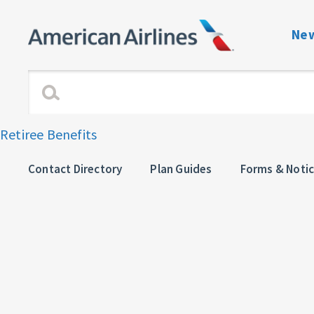
New
Benefits Navigati
Enrollment and Elig
Retiree Benefits
Dependent Verific
Contact Directory
Plan Guides
Forms & Noti
View or Change C
Plan Guides
Forms & Notices
Contact directory 