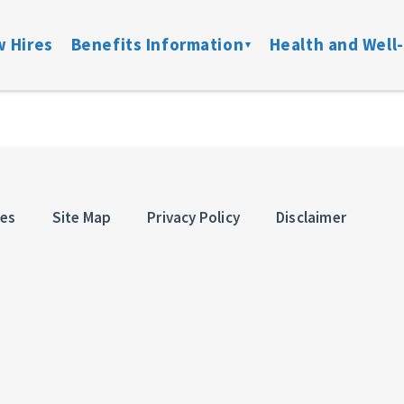
 Hires
Benefits Information
Health and Well
on
Locate a Provider
Medical
Member Assist
Disability
ibility
Doctor On Demand
DFW ConnectedCare
Mental Health
Life & Acci
ation
Onsite Clinics
Spending Accounts
24/7 Nurseline
Added Bene
ces
Site Map
Privacy Policy
Disclaimer
overage
Lantern
Prescription
New Parent Re
Mobile Mammograms
StayWell Rx
LGBTQ+ Resou
Dental
Stand Up To Ca
and links
Vision
HMO
Retiree Benefits