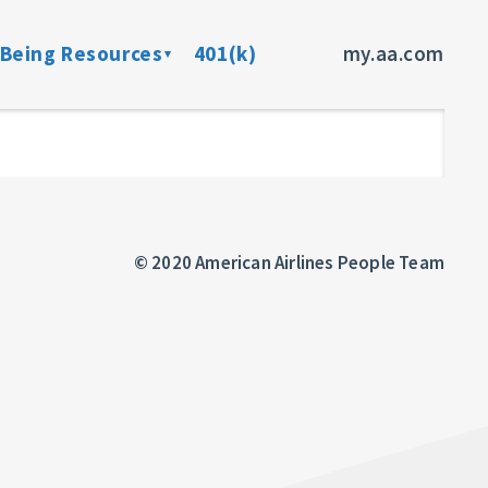
-Being Resources
401(k)
my.aa.com
ance Program
Preventive Health Screenings
dent Insurance
Member Assistance Program
fits
© 2020 American Airlines People Team
sources
rces
ncer