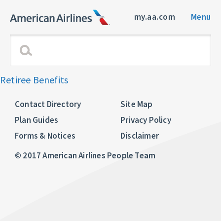
my.aa.com
Menu
Retiree Benefits
Contact Directory
Site Map
Plan Guides
Privacy Policy
Forms & Notices
Disclaimer
© 2017 American Airlines People Team