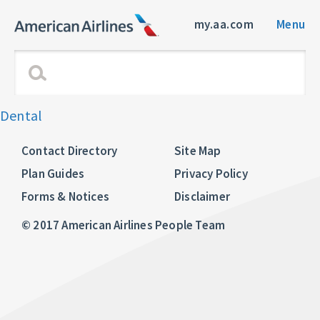
my.aa.com
Menu
Dental
Contact Directory
Site Map
Plan Guides
Privacy Policy
Forms & Notices
Disclaimer
© 2017 American Airlines People Team