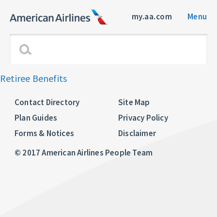
my.aa.com
Menu
Retiree Benefits
Contact Directory
Site Map
Plan Guides
Privacy Policy
Forms & Notices
Disclaimer
© 2017 American Airlines People Team