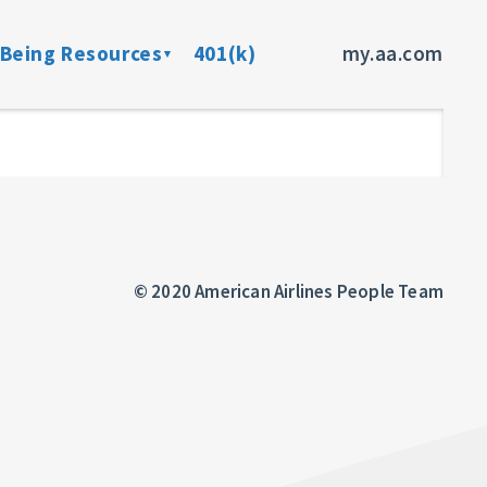
-Being Resources
401(k)
my.aa.com
ance Program
Preventive Health Screenings
dent Insurance
Member Assistance Program
fits
sources
© 2020 American Airlines People Team
rces
ncer