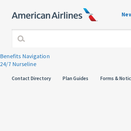
New
Benefits Navigati
Enrollment and Elig
Benefits Navigation
24/7 Nurseline
Dependent Verific
View or Change C
Contact Directory
Plan Guides
Forms & Noti
Plan Guides
Forms & Notices
Contact directory 