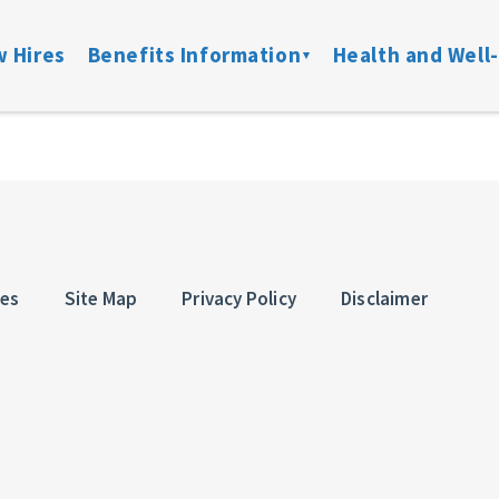
 Hires
Benefits Information
Health and Well
on
Locate a Provider
Medical
Member Assist
Disability
ibility
Doctor On Demand
DFW ConnectedCare
Mental Health
Life & Acci
ation
Onsite Clinics
Spending Accounts
24/7 Nurseline
Added Bene
overage
Lantern
Prescription
New Parent Re
ces
Site Map
Privacy Policy
Disclaimer
Mobile Mammograms
StayWell Rx
LGBTQ+ Resou
Dental
Stand Up To Ca
and links
Vision
HMO
Retiree Benefits