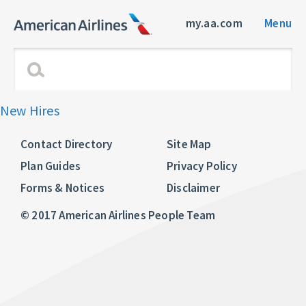
my.aa.com
Menu
New Hires
Contact Directory
Site Map
Plan Guides
Privacy Policy
Forms & Notices
Disclaimer
© 2017 American Airlines People Team