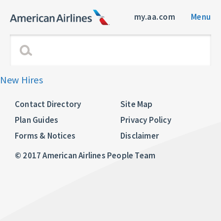
my.aa.com
Menu
New Hires
Contact Directory
Site Map
Plan Guides
Privacy Policy
Forms & Notices
Disclaimer
© 2017 American Airlines People Team