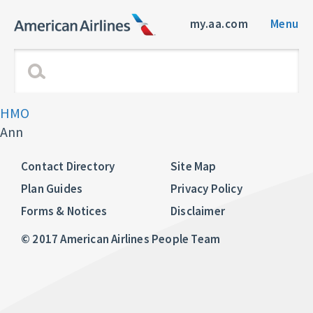
my.aa.com
Menu
HMO
Ann
Contact Directory
Site Map
Plan Guides
Privacy Policy
Forms & Notices
Disclaimer
© 2017 American Airlines People Team