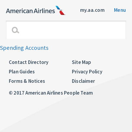
my.aa.com
Menu
Spending Accounts
Contact Directory
Site Map
Plan Guides
Privacy Policy
Forms & Notices
Disclaimer
© 2017 American Airlines People Team