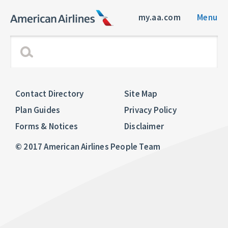
my.aa.com
Menu
Contact Directory
Site Map
Plan Guides
Privacy Policy
Forms & Notices
Disclaimer
© 2017 American Airlines People Team