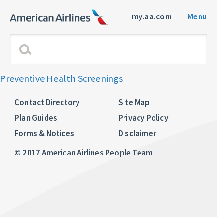
my.aa.com
Menu
Preventive Health Screenings
Contact Directory
Site Map
Plan Guides
Privacy Policy
Forms & Notices
Disclaimer
© 2017 American Airlines People Team