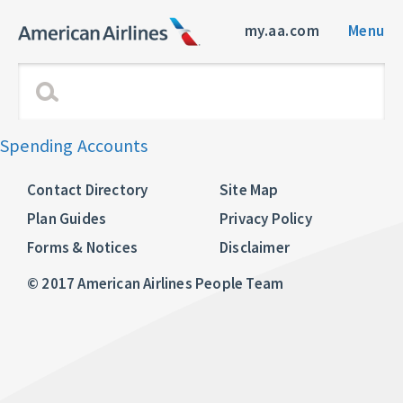
my.aa.com
Menu
Spending Accounts
Contact Directory
Site Map
Plan Guides
Privacy Policy
Forms & Notices
Disclaimer
© 2017 American Airlines People Team