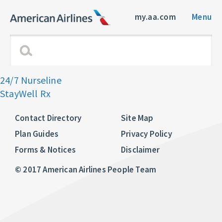
my.aa.com
Menu
24/7 Nurseline
StayWell Rx
Contact Directory
Site Map
Plan Guides
Privacy Policy
Forms & Notices
Disclaimer
© 2017 American Airlines People Team