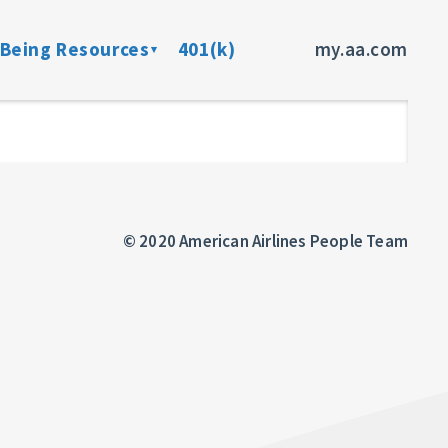
-Being Resources
401(k)
my.aa.com
ance Program
Preventive Health Screenings
dent Insurance
Member Assistance Program
fits
© 2020 American Airlines People Team
sources
rces
ncer