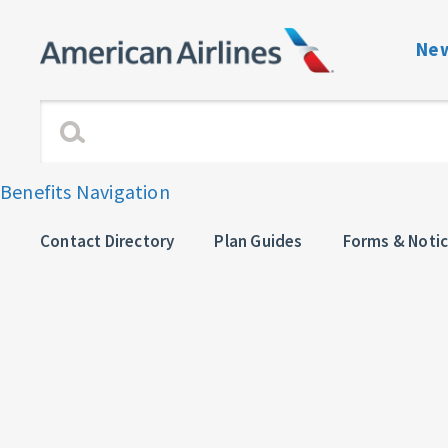
New
Benefits Navigati
Enrollment and Elig
Benefits Navigation
Dependent Verific
Contact Directory
Plan Guides
Forms & Noti
View or Change C
Plan Guides
Forms & Notices
Contact directory 