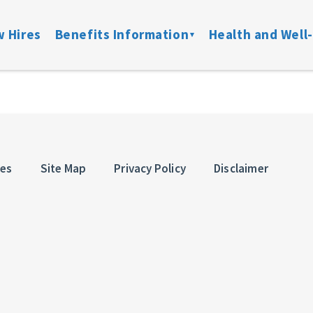
 Hires
Benefits Information
Health and Well
on
Locate a Provider
Medical
Member Assist
Disability
ibility
Doctor On Demand
DFW ConnectedCare
Mental Health
Life & Acci
ation
Onsite Clinics
Spending Accounts
24/7 Nurseline
Added Bene
ces
Site Map
Privacy Policy
Disclaimer
overage
Lantern
Prescription
New Parent Re
Mobile Mammograms
StayWell Rx
LGBTQ+ Resou
Dental
Stand Up To Ca
and links
Vision
HMO
Retiree Benefits