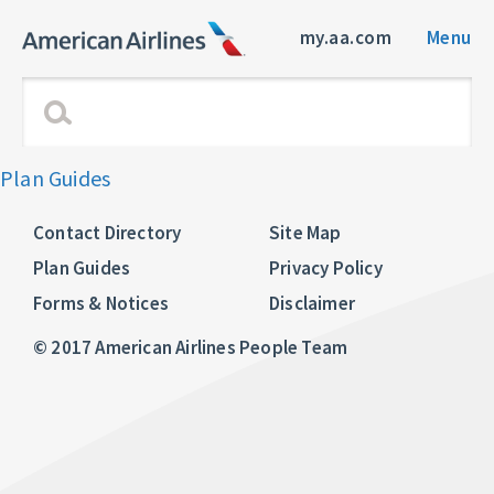
my.aa.com
Menu
Plan Guides
Contact Directory
Site Map
Plan Guides
Privacy Policy
Forms & Notices
Disclaimer
© 2017 American Airlines People Team