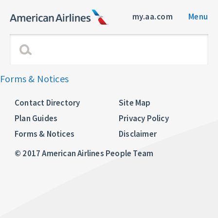
my.aa.com
Menu
Forms & Notices
Contact Directory
Site Map
Plan Guides
Privacy Policy
Forms & Notices
Disclaimer
© 2017 American Airlines People Team