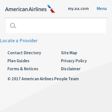
my.aa.com
Menu
Locate a Provider
Contact Directory
Site Map
Plan Guides
Privacy Policy
Forms & Notices
Disclaimer
© 2017 American Airlines People Team