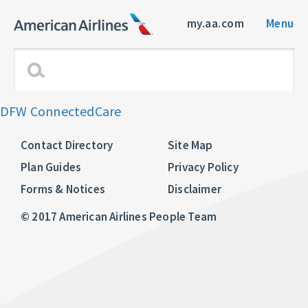
my.aa.com
Menu
DFW ConnectedCare
Contact Directory
Site Map
Plan Guides
Privacy Policy
Forms & Notices
Disclaimer
© 2017 American Airlines People Team