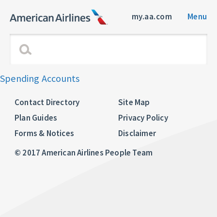
my.aa.com
Menu
Spending Accounts
Contact Directory
Site Map
Plan Guides
Privacy Policy
Forms & Notices
Disclaimer
© 2017 American Airlines People Team