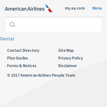
my.aa.com
Menu
Dental
Contact Directory
Site Map
Plan Guides
Privacy Policy
Forms & Notices
Disclaimer
© 2017 American Airlines People Team