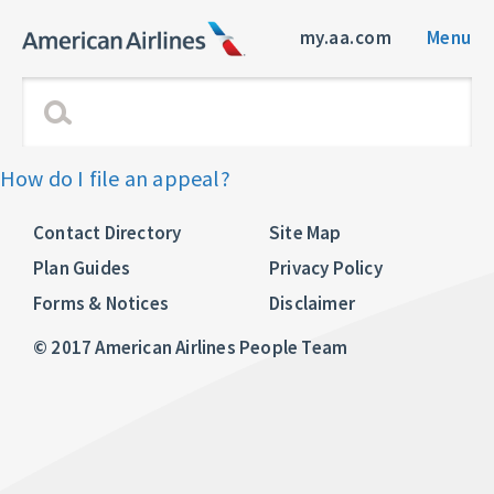
my.aa.com
Menu
How do I file an appeal?
Contact Directory
Site Map
Plan Guides
Privacy Policy
Forms & Notices
Disclaimer
© 2017 American Airlines People Team