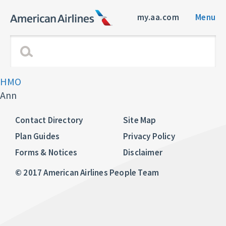
my.aa.com
Menu
HMO
Ann
Contact Directory
Site Map
Plan Guides
Privacy Policy
Forms & Notices
Disclaimer
© 2017 American Airlines People Team