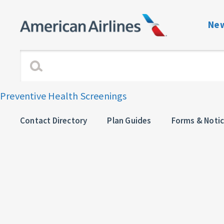
New
Benefits Navigati
Enrollment and Elig
Preventive Health Screenings
Dependent Verific
Contact Directory
Plan Guides
Forms & Noti
View or Change C
Plan Guides
Forms & Notices
Contact directory 