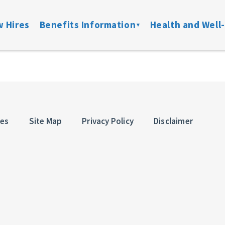
 Hires
Benefits Information
Health and Well
on
Locate a Provider
Medical
Member Assist
Disability
ibility
Doctor On Demand
DFW ConnectedCare
Mental Health
Life & Acci
ation
Onsite Clinics
Spending Accounts
24/7 Nurseline
Added Bene
ces
Site Map
Privacy Policy
Disclaimer
overage
Lantern
Prescription
New Parent Re
Mobile Mammograms
StayWell Rx
LGBTQ+ Resou
Dental
Stand Up To Ca
and links
Vision
HMO
Retiree Benefits