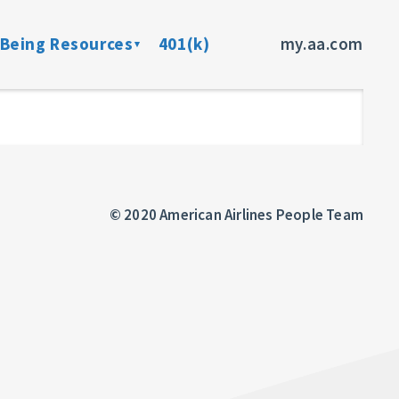
-Being Resources
401(k)
my.aa.com
ance Program
Preventive Health Screenings
dent Insurance
Member Assistance Program
fits
© 2020 American Airlines People Team
sources
rces
ncer