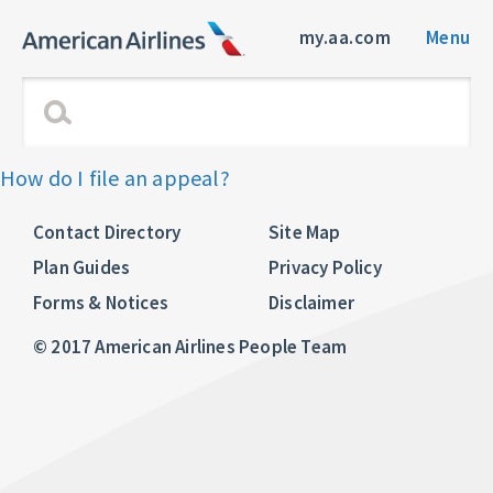
my.aa.com
Menu
How do I file an appeal?
Contact Directory
Site Map
Plan Guides
Privacy Policy
Forms & Notices
Disclaimer
© 2017 American Airlines People Team