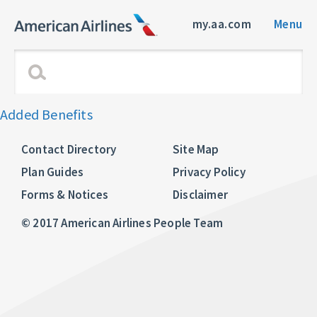
my.aa.com
Menu
Added Benefits
Contact Directory
Site Map
Plan Guides
Privacy Policy
Forms & Notices
Disclaimer
© 2017 American Airlines People Team